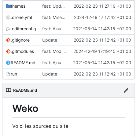
themes
feat: Update theme
2022-02-23 11:27:19 +01:00
.drone.yml
feat: Mise à jour
2024-12-19 17:17:42 +01:00
.editorconfig
feat: Ajout de la configuration
2021-05-14 21:42:15 +02:00
.gitignore
Update
2022-02-23 11:12:42 +01:00
.gitmodules
feat: Modification du theme
2024-12-19 17:19:45 +01:00
README.md
feat: Ajout de la configuration
2021-05-14 21:42:15 +02:00
run
Update
2022-02-23 11:12:42 +01:00
README.md
Weko
Voici les sources du site