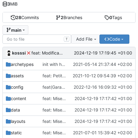
3
MiB
28
Commits
2
Branches
0
Tags
main
Add File
Code
T
kosssi
2024-12-19 17:19:45 +01:00
feat: Modification du theme
archetypes
init with hugo template
2021-05-14 21:37:44 +02:00
assets
feat: Petite modification du design
2021-10-12 09:54:39 +02:00
config
feat(Garage): Update deploy url
2022-12-16 16:09:32 +01:00
content
feat: Mise à jour
2024-12-19 17:17:42 +01:00
data
feat: Mise à jour
2024-12-19 17:17:42 +01:00
layouts
feat: Mise à jour
2024-12-19 17:17:42 +01:00
static
feat: Mise en place du site
2021-07-01 15:39:42 +02:00