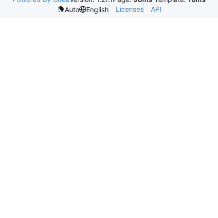
Licenses
API
Auto
English