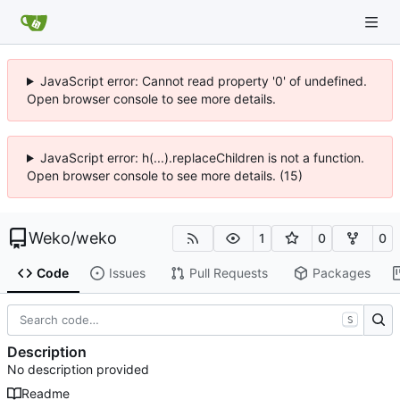
JavaScript error: Cannot read property '0' of undefined.
Open browser console to see more details.
JavaScript error: h(...).replaceChildren is not a function.
Open browser console to see more details. (15)
Weko
/
weko
1
0
0
Code
Issues
Pull Requests
Packages
S
Description
No description provided
Readme