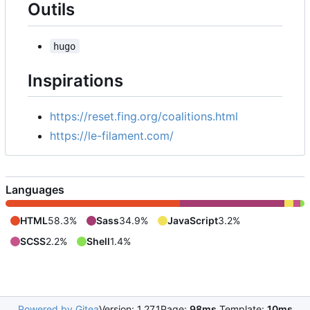
Outils
hugo
Inspirations
https://reset.fing.org/coalitions.html
https://le-filament.com/
Languages
HTML
58.3%
Sass
34.9%
JavaScript
3.2%
SCSS
2.2%
Shell
1.4%
Powered by Gitea
Version: 1.27.1
Page:
98ms
Template:
10ms