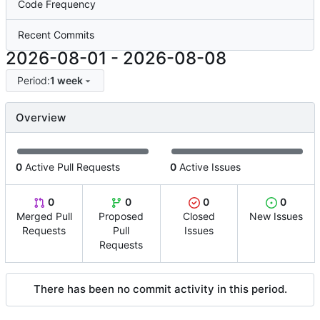
Code Frequency
Recent Commits
2026-08-01
-
2026-08-08
Period:
1 week
Overview
0
Active Pull Requests
0
Active Issues
0
0
0
0
Merged Pull
Proposed
Closed
New Issues
Requests
Pull
Issues
Requests
There has been no commit activity in this period.