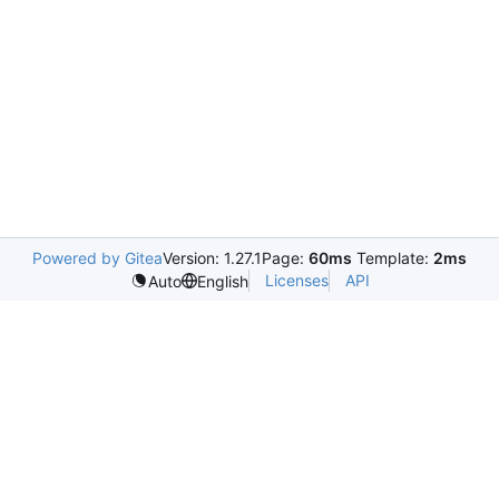
Powered by Gitea
Version: 1.27.1
Page:
60ms
Template:
2ms
Licenses
API
Auto
English