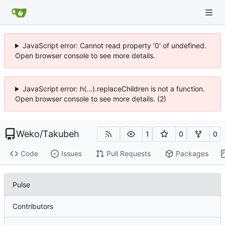
JavaScript error: Cannot read property '0' of undefined.
Open browser console to see more details.
JavaScript error: h(...).replaceChildren is not a function.
Open browser console to see more details. (2)
Weko
/
Takubeh
1
0
0
Code
Issues
Pull Requests
Packages
Pulse
Contributors