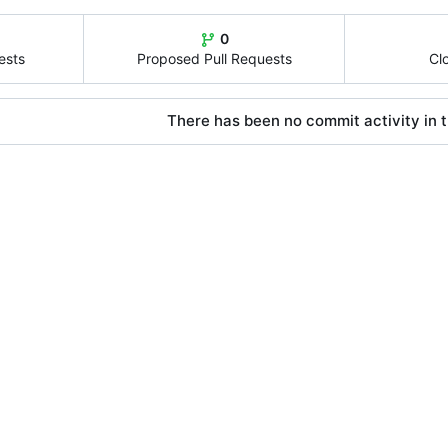
0
ests
Proposed Pull Requests
Cl
There has been no commit activity in t