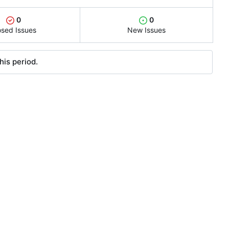
0
0
osed Issues
New Issues
his period.