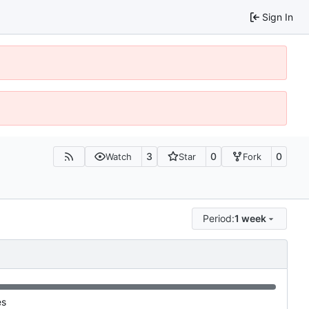
Sign In
3
0
0
Watch
Star
Fork
Period:
1 week
es