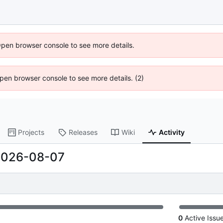
Open browser console to see more details.
 Open browser console to see more details. (2)
Projects
Releases
Wiki
Activity
2026-08-07
0
Active Issu