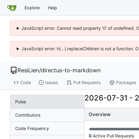
Explore
Help
JavaScript error: Cannot read property '0' of undefined. 
JavaScript error: h(...).replaceChildren is not a function.
ResiLien
/
directus-to-markdown
Code
Issues
Pull Requests
Packages
2026-07-31
-
Pulse
Overview
Contributors
Code Frequency
0
Active Pull Requests