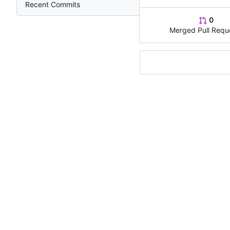
Recent Commits
0
Merged Pull Requ