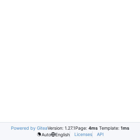
Powered by Gitea
Version: 1.27.1
Page:
4ms
Template:
1ms
Licenses
API
Auto
English