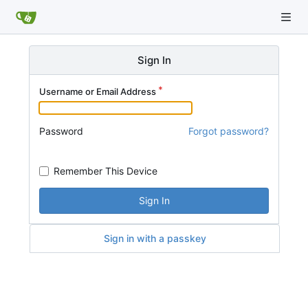
Sign In
Username or Email Address
Password
Forgot password?
Remember This Device
Sign In
Sign in with a passkey