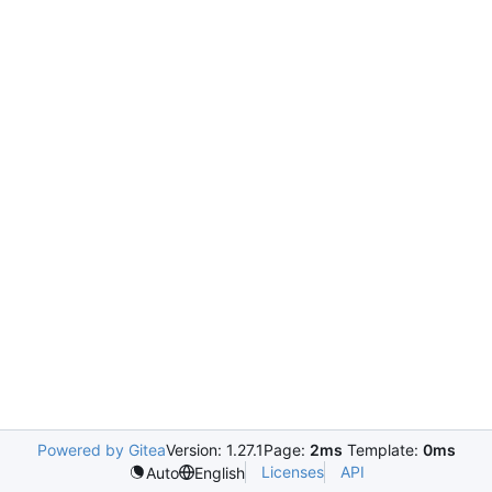
Powered by Gitea
Version: 1.27.1
Page:
2ms
Template:
0ms
Licenses
API
Auto
English