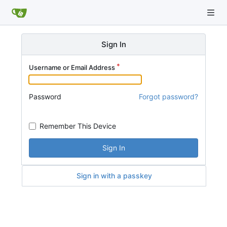
Sign In
Username or Email Address
Password
Forgot password?
Remember This Device
Sign In
Sign in with a passkey