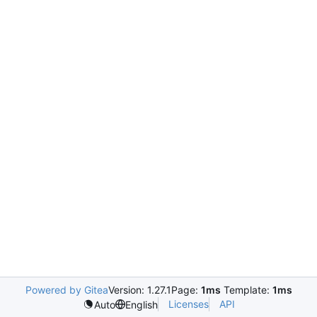
Powered by Gitea
Version: 1.27.1
Page:
1ms
Template:
1ms
Licenses
API
Auto
English