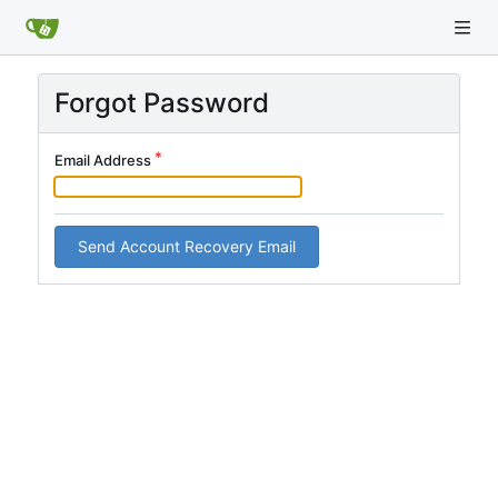
Forgot Password
Email Address
Send Account Recovery Email