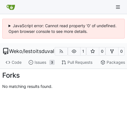
JavaScript error: Cannot read property '0' of undefined.
Open browser console to see more details.
Weko
/
lestoitsduval
1
0
0
Code
Issues
Pull Requests
Packages
3
Forks
No matching results found.