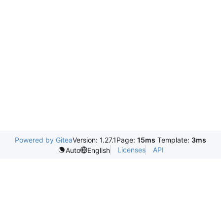
Powered by Gitea
Version: 1.27.1
Page:
15ms
Template:
3ms
Licenses
API
Auto
English