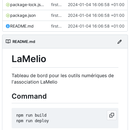
package-lock.json
first commit
2024-01-04 16:06:58 +01:00
package.json
first commit
2024-01-04 16:06:58 +01:00
README.md
first commit
2024-01-04 16:06:58 +01:00
README.md
LaMelio
Tableau de bord pour les outils numériques de
l'association LaMelio
Command
npm run build
