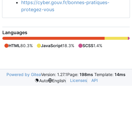
https://cyber.gouv.fr/bonnes-pratiques-
protegez-vous
Languages
HTML
80.3%
JavaScript
18.3%
SCSS
1.4%
Powered by Gitea
Version: 1.27.1
Page:
198ms
Template:
14ms
Licenses
API
Auto
English