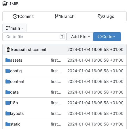
1.1
MiB
1
Commit
1
Branch
0
Tags
main
Add File
Code
T
kosssi
2024-01-04 16:06:58 +01:00
first commit
assets
first commit
2024-01-04 16:06:58 +01:00
config
first commit
2024-01-04 16:06:58 +01:00
content
first commit
2024-01-04 16:06:58 +01:00
data
first commit
2024-01-04 16:06:58 +01:00
i18n
first commit
2024-01-04 16:06:58 +01:00
layouts
first commit
2024-01-04 16:06:58 +01:00
static
first commit
2024-01-04 16:06:58 +01:00