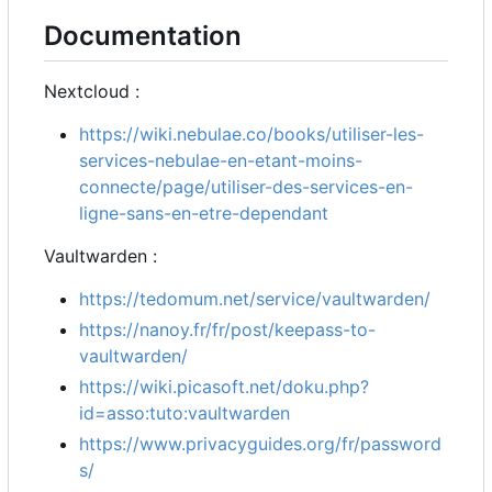
Documentation
Nextcloud :
https://wiki.nebulae.co/books/utiliser-les-
services-nebulae-en-etant-moins-
connecte/page/utiliser-des-services-en-
ligne-sans-en-etre-dependant
Vaultwarden :
https://tedomum.net/service/vaultwarden/
https://nanoy.fr/fr/post/keepass-to-
vaultwarden/
https://wiki.picasoft.net/doku.php?
id=asso:tuto:vaultwarden
https://www.privacyguides.org/fr/password
s/