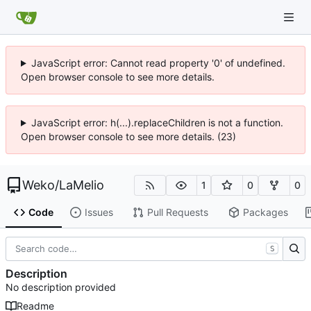
JavaScript error: Cannot read property '0' of undefined.
Open browser console to see more details.
JavaScript error: h(...).replaceChildren is not a function.
Open browser console to see more details. (23)
Weko
/
LaMelio
1
0
0
Code
Issues
Pull Requests
Packages
S
Description
No description provided
Readme