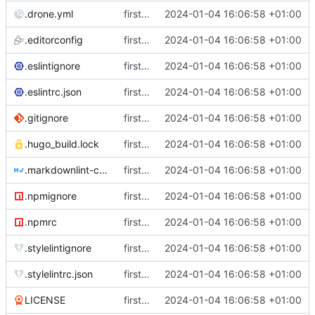
.drone.yml
first commit
2024-01-04 16:06:58 +01:00
.editorconfig
first commit
2024-01-04 16:06:58 +01:00
.eslintignore
first commit
2024-01-04 16:06:58 +01:00
.eslintrc.json
first commit
2024-01-04 16:06:58 +01:00
.gitignore
first commit
2024-01-04 16:06:58 +01:00
.hugo_build.lock
first commit
2024-01-04 16:06:58 +01:00
.markdownlint-cli2.jsonc
first commit
2024-01-04 16:06:58 +01:00
.npmignore
first commit
2024-01-04 16:06:58 +01:00
.npmrc
first commit
2024-01-04 16:06:58 +01:00
.stylelintignore
first commit
2024-01-04 16:06:58 +01:00
.stylelintrc.json
first commit
2024-01-04 16:06:58 +01:00
LICENSE
first commit
2024-01-04 16:06:58 +01:00