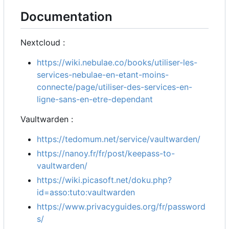
Documentation
Nextcloud :
https://wiki.nebulae.co/books/utiliser-les-
services-nebulae-en-etant-moins-
connecte/page/utiliser-des-services-en-
ligne-sans-en-etre-dependant
Vaultwarden :
https://tedomum.net/service/vaultwarden/
https://nanoy.fr/fr/post/keepass-to-
vaultwarden/
https://wiki.picasoft.net/doku.php?
id=asso:tuto:vaultwarden
https://www.privacyguides.org/fr/password
s/