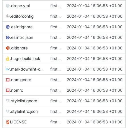
.drone.yml
first commit
2024-01-04 16:06:58 +01:00
.editorconfig
first commit
2024-01-04 16:06:58 +01:00
.eslintignore
first commit
2024-01-04 16:06:58 +01:00
.eslintrc.json
first commit
2024-01-04 16:06:58 +01:00
.gitignore
first commit
2024-01-04 16:06:58 +01:00
.hugo_build.lock
first commit
2024-01-04 16:06:58 +01:00
.markdownlint-cli2.jsonc
first commit
2024-01-04 16:06:58 +01:00
.npmignore
first commit
2024-01-04 16:06:58 +01:00
.npmrc
first commit
2024-01-04 16:06:58 +01:00
.stylelintignore
first commit
2024-01-04 16:06:58 +01:00
.stylelintrc.json
first commit
2024-01-04 16:06:58 +01:00
LICENSE
first commit
2024-01-04 16:06:58 +01:00