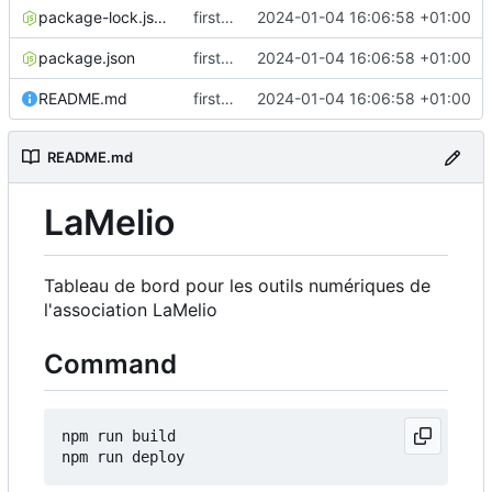
package-lock.json
first commit
2024-01-04 16:06:58 +01:00
package.json
first commit
2024-01-04 16:06:58 +01:00
README.md
first commit
2024-01-04 16:06:58 +01:00
README.md
LaMelio
Tableau de bord pour les outils numériques de
l'association LaMelio
Command
npm run build
