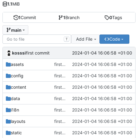
1.1
MiB
1
Commit
1
Branch
0
Tags
main
Add File
Code
T
kosssi
2024-01-04 16:06:58 +01:00
first commit
assets
first commit
2024-01-04 16:06:58 +01:00
config
first commit
2024-01-04 16:06:58 +01:00
content
first commit
2024-01-04 16:06:58 +01:00
data
first commit
2024-01-04 16:06:58 +01:00
i18n
first commit
2024-01-04 16:06:58 +01:00
layouts
first commit
2024-01-04 16:06:58 +01:00
static
first commit
2024-01-04 16:06:58 +01:00