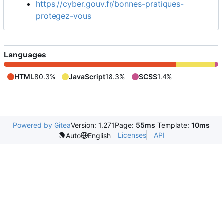
https://cyber.gouv.fr/bonnes-pratiques-
protegez-vous
Languages
HTML
80.3%
JavaScript
18.3%
SCSS
1.4%
Powered by Gitea
Version: 1.27.1
Page:
55ms
Template:
10ms
Licenses
API
Auto
English