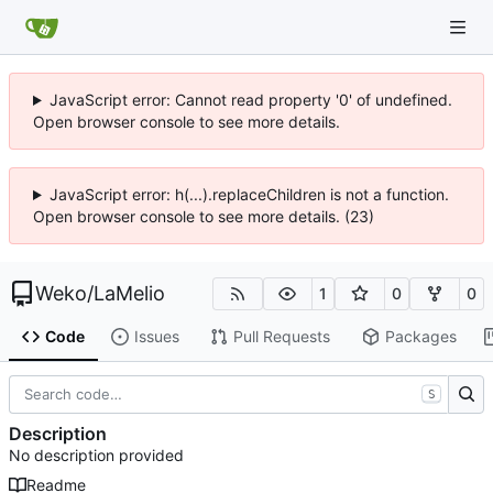
JavaScript error: Cannot read property '0' of undefined.
Open browser console to see more details.
JavaScript error: h(...).replaceChildren is not a function.
Open browser console to see more details. (23)
Weko
/
LaMelio
1
0
0
Code
Issues
Pull Requests
Packages
S
Description
No description provided
Readme