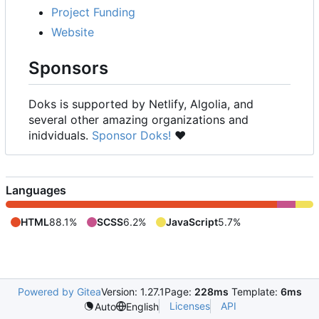
Project Funding
Website
Sponsors
Doks is supported by Netlify, Algolia, and
several other amazing organizations and
inidviduals.
Sponsor Doks!
❤️
Languages
HTML
88.1%
SCSS
6.2%
JavaScript
5.7%
Powered by Gitea
Version: 1.27.1
Page:
228ms
Template:
6ms
Licenses
API
Auto
English