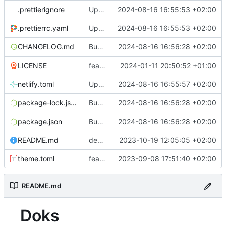
.prettierignore
Update for new Hyas setup
2024-08-16 16:55:53 +02:00
.prettierrc.yaml
Update for new Hyas setup
2024-08-16 16:55:53 +02:00
CHANGELOG.md
Bump version from 1.6.1 to 1.6.2
2024-08-16 16:56:28 +02:00
LICENSE
feat: restructure dependencies+
2024-01-11 20:50:52 +01:00
netlify.toml
Update Netlify settings
2024-08-16 16:55:57 +02:00
package-lock.json
Bump version from 1.6.1 to 1.6.2
2024-08-16 16:56:28 +02:00
package.json
Bump version from 1.6.1 to 1.6.2
2024-08-16 16:56:28 +02:00
README.md
deps: bumps @hyas/doks-core from 1.0.3 to 1.1.0
2023-10-19 12:05:05 +02:00
theme.toml
feat: update for Doks 1.0
2023-09-08 17:51:40 +02:00
README.md
Doks