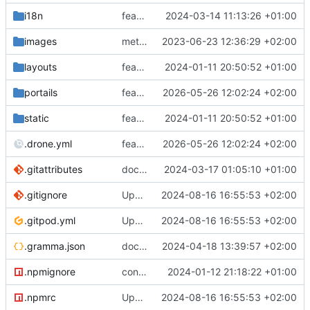
i18n
feat: Update breadcrumb with home translate
2024-03-14 11:13:26 +01:00
images
meta: Update for Hyas community health files
2023-06-23 12:36:29 +02:00
layouts
feat: restructure dependencies+
2024-01-11 20:50:52 +01:00
portails
feat: Suppression du portail avecsante
2026-05-26 12:02:24 +02:00
static
feat: restructure dependencies+
2024-01-11 20:50:52 +01:00
.drone.yml
feat: Suppression du portail avecsante
2026-05-26 12:02:24 +02:00
.gitattributes
docs: Ajout d'une documentation pour le client de synchronisation pour Ubuntu
2024-03-17 01:05:10 +01:00
.gitignore
Update for new Hyas setup
2024-08-16 16:55:53 +02:00
.gitpod.yml
Update for new Hyas setup
2024-08-16 16:55:53 +02:00
.gramma.json
docs: Changement orthographique
2024-04-18 13:39:57 +02:00
.npmignore
config: update .npmignore
2024-01-12 21:18:22 +01:00
.npmrc
Update for new Hyas setup
2024-08-16 16:55:53 +02:00