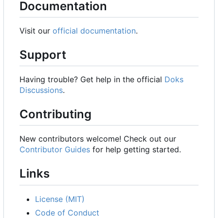
Documentation
Visit our
official documentation
.
Support
Having trouble? Get help in the official
Doks
Discussions
.
Contributing
New contributors welcome! Check out our
Contributor Guides
for help getting started.
Links
License (MIT)
Code of Conduct