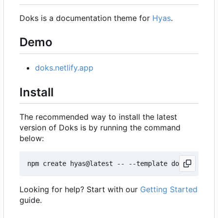
Doks is a documentation theme for
Hyas
.
Demo
doks.netlify.app
Install
The recommended way to install the latest
version of Doks is by running the command
below:
Looking for help? Start with our
Getting Started
guide.