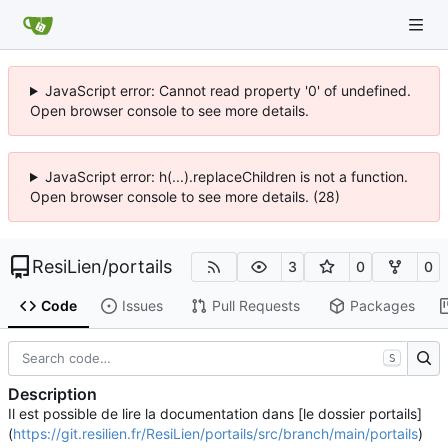
JavaScript error: Cannot read property '0' of undefined.
Open browser console to see more details.
JavaScript error: h(...).replaceChildren is not a function.
Open browser console to see more details. (28)
ResiLien
/
portails
3
0
0
Code
Issues
Pull Requests
Packages
S
Description
Il est possible de lire la documentation dans [le dossier portails]
(
https://git.resilien.fr/ResiLien/portails/src/branch/main/portails
)