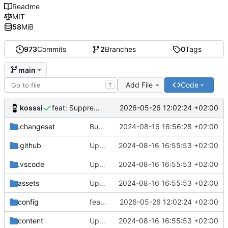
Readme
MIT
58
MiB
973
Commits
2
Branches
0
Tags
main
Add File
Code
T
kosssi
2026-05-26 12:02:24 +02:00
feat: Suppression du portail avecsante
.changeset
Bump version from 1.6.1 to 1.6.2
2024-08-16 16:56:28 +02:00
.github
Update for new Hyas setup
2024-08-16 16:55:53 +02:00
.vscode
Update for new Hyas setup
2024-08-16 16:55:53 +02:00
assets
Update for new Hyas setup
2024-08-16 16:55:53 +02:00
config
feat: Suppression du portail avecsante
2026-05-26 12:02:24 +02:00
content
Update for new Hyas setup
2024-08-16 16:55:53 +02:00